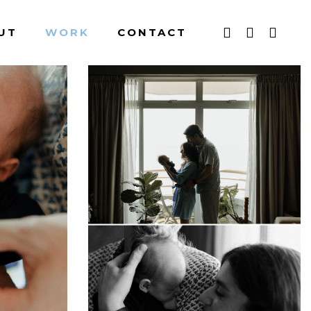
UT
WORK
CONTACT