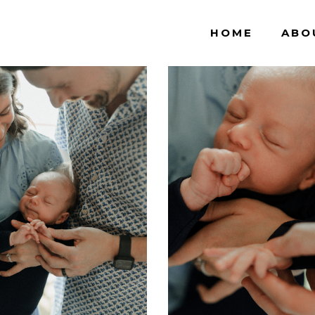
HOME
ABO